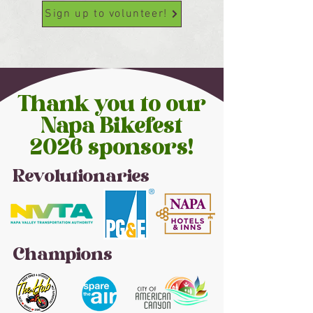
Sign up to volunteer!
Thank you to our
Napa Bikefest
2026 sponsors!
Revolutionaries
Champions