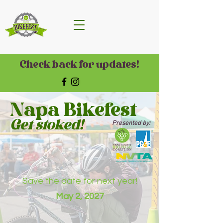
Check back for updates!
Napa Bikefest
Get stoked!
Presented by:
Save the date for next year!
May 2, 2027