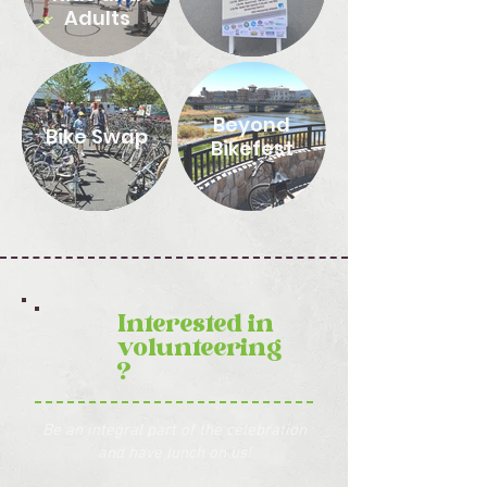
Adults
Beyond
Bike Swap
Bikefest
Interested in
volunteering
?
Be an integral part of the celebration
and have lunch on us!