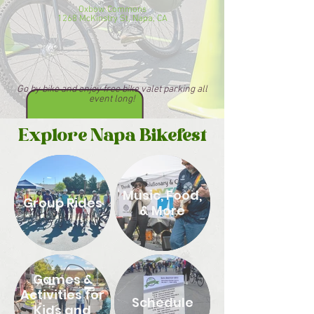
Oxbow Commons
1268 McKinstry St, Napa, CA
Go by bike and enjoy free bike valet parking all
event long!
Explore Napa Bikefest
Music, Food,
Group Rides
& More
Games &
Activities for
Schedule
Kids and