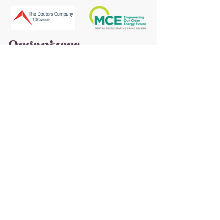
Organizers
Advocates and In-
Kind
St. Helena Cyclery | Calistoga Bike Shop | Cycle
California Magazine | Skyline Park | M&M
Sanitary | Wine Down Media | Trinchero Family
Estates | Sierra Nevada Brewing